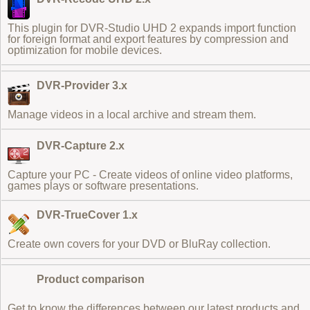
This plugin for DVR-Studio UHD 2 expands
import function
for foreign format
and export features by compression and
optimization for mobile devices.
DVR-Provider 3.x
Manage videos in a local archive and stream them.
DVR-Capture 2.x
Capture your PC - Create videos of online video platforms,
games plays or software presentations.
DVR-TrueCover 1.x
Create own covers for your DVD or BluRay collection.
Product comparison
Get to know the differences between our latest products and