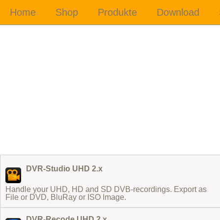
DVR-Studio UHD 2.x
Handle your UHD, HD and SD DVB-recordings. Export as
File or DVD, BluRay or ISO Image.
DVR-Recode UHD 2.x