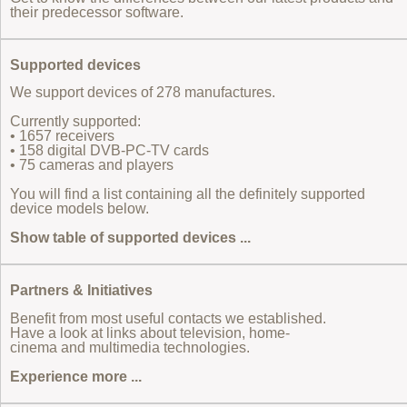
their predecessor software.
Supported devices
We support devices of 278 manufactures.
Currently supported:
• 1657 receivers
• 158 digital DVB-PC-TV cards
• 75 cameras and players
You will find a list containing all the definitely supported
device models below.
Show table of supported devices ...
Partners & Initiatives
Benefit from most useful contacts we established.
Have a look at links about television, home-
cinema and multimedia technologies.
Experience more ...