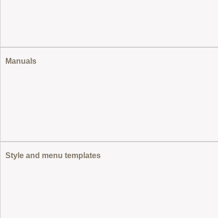
Manuals
Style and menu templates