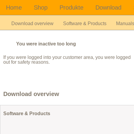
Download overview
Software & Products
Manual
You were inactive too long
If you were logged into your customer area, you were logged
out for safety reasons.
Download overview
Software & Products