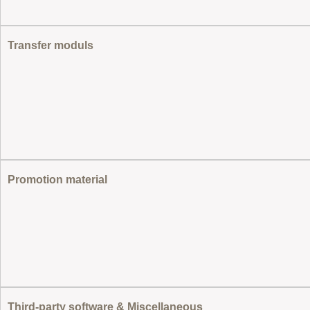
Transfer moduls
Promotion material
Third-party software & Miscellaneous