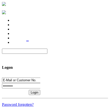
Logon
Password forgotten?