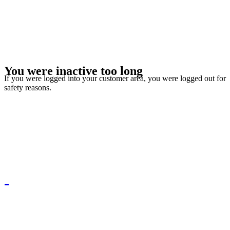
You were inactive too long
If you were logged into your customer area, you were logged out for
safety reasons.