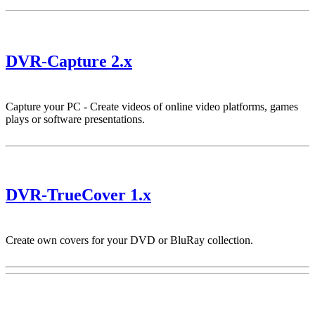
DVR-Capture 2.x
Capture your PC - Create videos of online video platforms, games
plays or software presentations.
DVR-TrueCover 1.x
Create own covers for your DVD or BluRay collection.