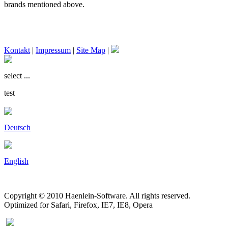
brands mentioned above.
Kontakt
|
Impressum
|
Site Map
|
select ...
test
Deutsch
English
Copyright © 2010 Haenlein-Software. All rights reserved.
Optimized for Safari, Firefox, IE7, IE8, Opera