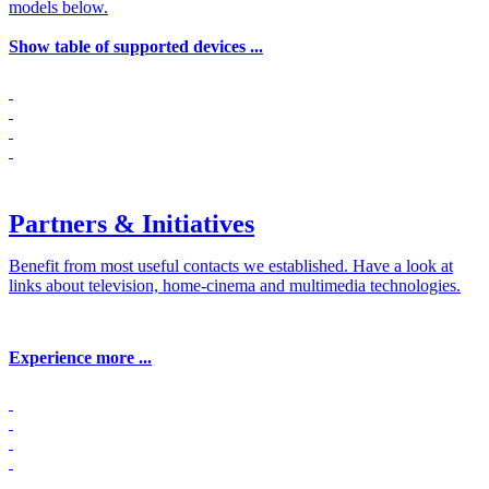
models below.
Show table of supported devices ...
Partners & Initiatives
Benefit from most useful contacts we established. Have a look at
links about television, home-cinema and multimedia technologies.
Experience more ...