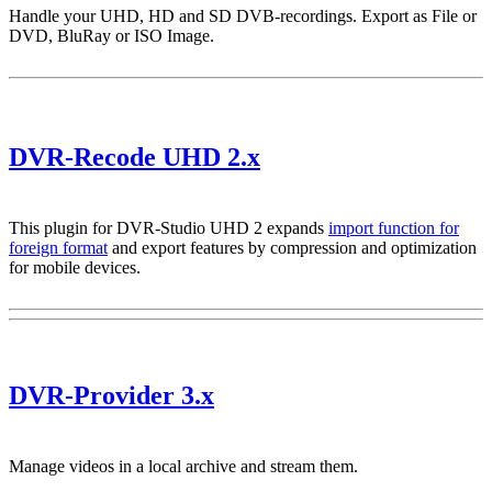
Handle your UHD, HD and SD DVB-recordings. Export as File or
DVD, BluRay or ISO Image.
DVR-Recode UHD 2.x
This plugin for DVR-Studio UHD 2 expands
import function for
foreign format
and export features by compression and optimization
for mobile devices.
DVR-Provider 3.x
Manage videos in a local archive and stream them.