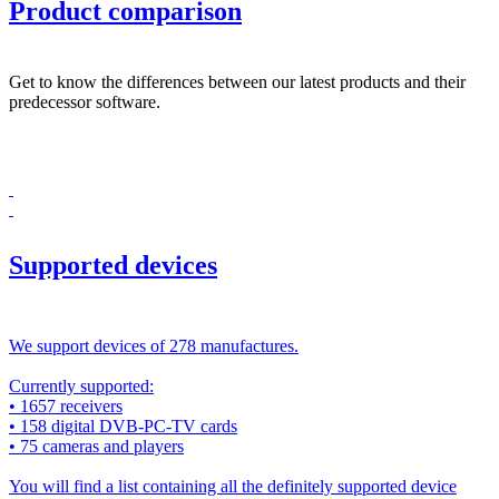
Product comparison
Get to know the differences between our latest products and their
predecessor software.
Supported devices
We support devices of 278 manufactures.
Currently supported:
• 1657 receivers
• 158 digital DVB-PC-TV cards
• 75 cameras and players
You will find a list containing all the definitely supported device