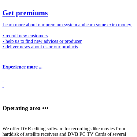
Get premiums
Learn more about our premium system and earn some extra money.
• recruit new customers
• help us to find new advices or producer
• deliver news about us or our products
Experience more ...
Operating area •••
We offer DVR editing software for recordings like movies from
harddisk of satellite receivers and DVB PC TV Cards of several