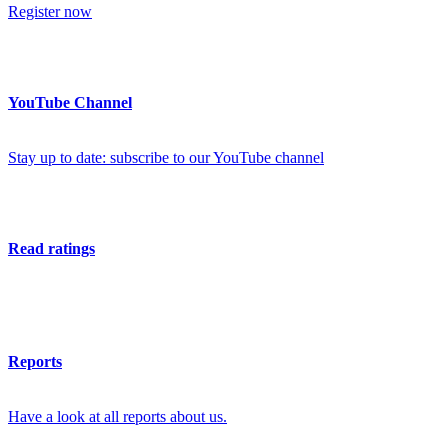
Register now
YouTube Channel
Stay up to date: subscribe to our YouTube channel
Read ratings
Reports
Have a look at all reports about us.