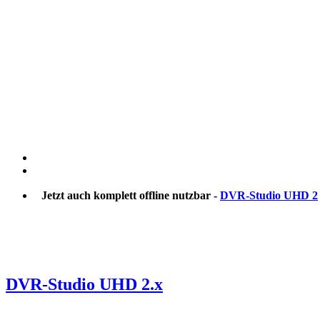
Jetzt auch komplett offline nutzbar -
DVR-Studio UHD 2
DVR-Studio UHD 2.x