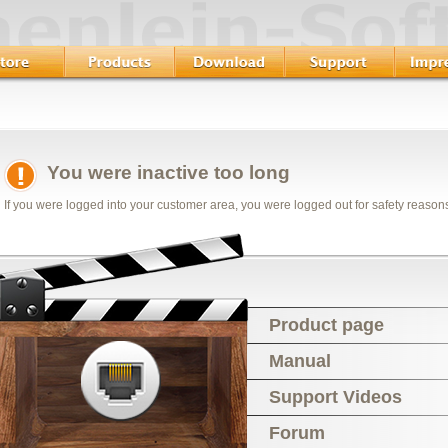
You were inactive too long
If you were logged into your customer area, you were logged out for safety reason
Product page
Manual
Support Videos
Forum