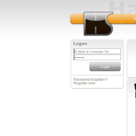
Logon
Password forgotten?
Register now