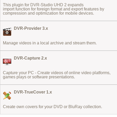
This plugin for DVR-Studio UHD 2 expands
import function for foreign format
and export features by
compression and optimization for mobile devices.
DVR-Provider 3.x
Manage videos in a local archive and stream them.
DVR-Capture 2.x
Capture your PC - Create videos of online video platforms,
games plays or software presentations.
DVR-TrueCover 1.x
Create own covers for your DVD or BluRay collection.