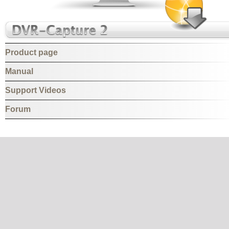
Product page
Manual
Support Videos
Forum