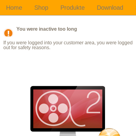
You were inactive too long
If you were logged into your customer area, you were logged
out for safety reasons.