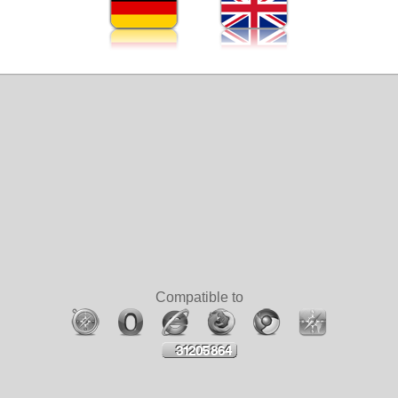
Compatible to